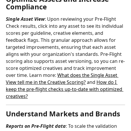
Compliance
Single Asset View
: Upon reviewing your Pre-Flight 
Check results, click into any asset to see its individual 
scores per guideline, creative elements, and 
feedback flags. This granular approach allows for 
targeted improvements, ensuring that each asset 
aligns with your organization's standards. Pre-Flight 
scoring also supports asset versioning, so you can re-
score optimized creatives and track improvement 
over time. Learn more: 
What does the Single Asset 
View tell me in the Creative Scoring?
 and 
How do I 
keep the pre-flight checks up-to-date with optimized 
creatives?
Understand Markets and Brands
Reports on Pre-Flight data
: To scale the validation 