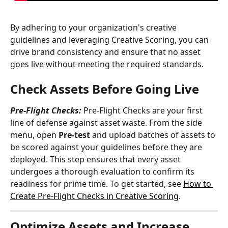
By adhering to your organization's creative 
guidelines and leveraging Creative Scoring, you can 
drive brand consistency and ensure that no asset 
goes live without meeting the required standards.
Check Assets Before Going Live
Pre-Flight Checks:
 Pre-Flight Checks are your first 
line of defense against asset waste. From the side 
menu, open 
Pre-test
 and upload batches of assets to 
be scored against your guidelines before they are 
deployed. This step ensures that every asset 
undergoes a thorough evaluation to confirm its 
readiness for prime time. To get started, see 
How to 
Create Pre-Flight Checks in Creative Scoring
.
Optimize Assets and Increase 