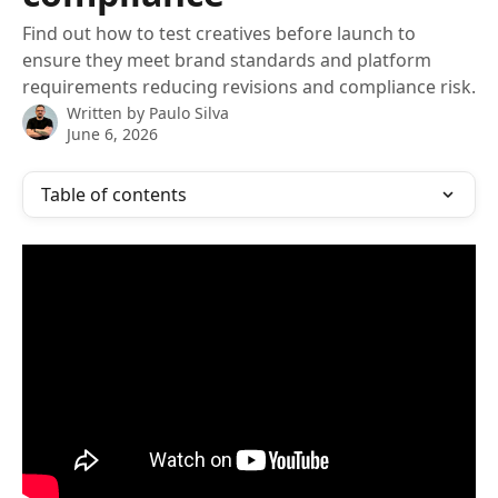
Find out how to test creatives before launch to
ensure they meet brand standards and platform
requirements reducing revisions and compliance risk.
Written by
Paulo Silva
June 6, 2026
Table of contents