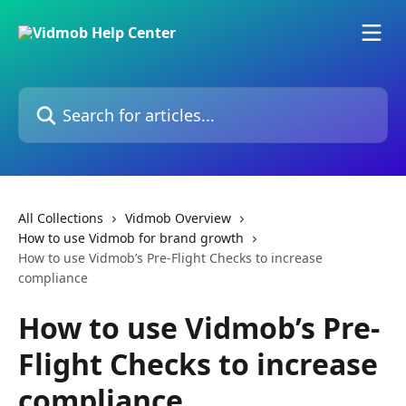
Skip to main content
Search for articles...
All Collections
Vidmob Overview
How to use Vidmob for brand growth
How to use Vidmob’s Pre-Flight Checks to increase
compliance
How to use Vidmob’s Pre-
Flight Checks to increase
compliance