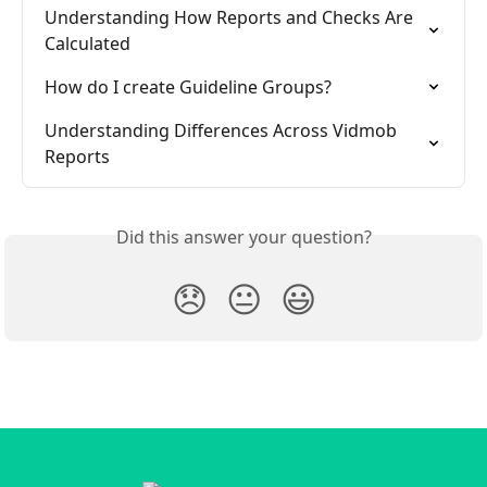
Understanding How Reports and Checks Are 
Calculated
How do I create Guideline Groups?
Understanding Differences Across Vidmob 
Reports
Did this answer your question?
😞
😐
😃