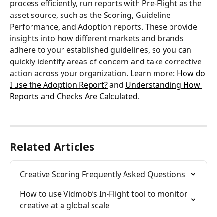
process efficiently, run reports with Pre-Flight as the 
asset source, such as the Scoring, Guideline 
Performance, and Adoption reports. These provide 
insights into how different markets and brands 
adhere to your established guidelines, so you can 
quickly identify areas of concern and take corrective 
action across your organization. Learn more: 
How do 
I use the Adoption Report?
 and 
Understanding How 
Reports and Checks Are Calculated
.
Related Articles
Creative Scoring Frequently Asked Questions
How to use Vidmob’s In-Flight tool to monitor 
creative at a global scale