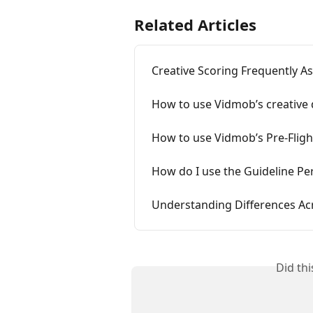
Related Articles
Creative Scoring Frequently A
How to use Vidmob’s creative d
How to use Vidmob’s Pre-Fligh
How do I use the Guideline P
Understanding Differences A
Did th