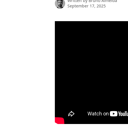
Written by
Bruno Almeida
September 17, 2025