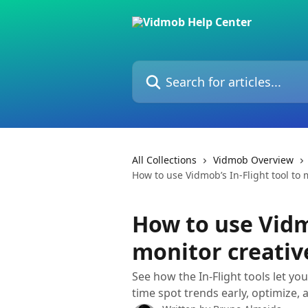
Skip to main content
Search for articles...
All Collections
Vidmob Overview
How to use Vidmob’s In-Flight tool to m
How to use Vidmo
monitor creative
See how the In-Flight tools let yo
time spot trends early, optimize, 