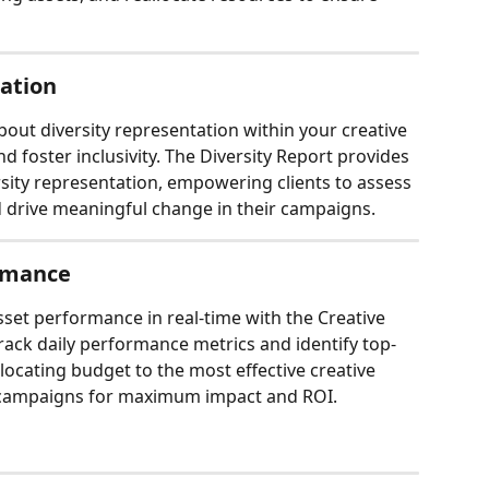
tation
bout diversity representation within your creative 
d foster inclusivity. The Diversity Report provides 
sity representation, empowering clients to assess 
d drive meaningful change in their campaigns.
rmance
set performance in real-time with the Creative 
track daily performance metrics and identify top-
locating budget to the most effective creative 
ir campaigns for maximum impact and ROI.