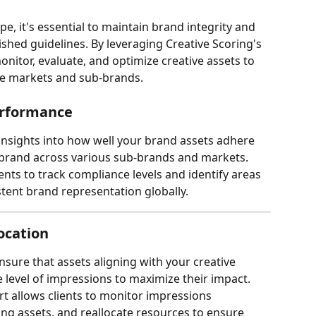
pe, it's essential to maintain brand integrity and 
ished guidelines. By leveraging Creative Scoring's 
 monitor, evaluate, and optimize creative assets to 
se markets and sub-brands. 
erformance
 insights into how well your brand assets adhere 
 brand across various sub-brands and markets. 
nts to track compliance levels and identify areas 
tent brand representation globally.
ocation
nsure that assets aligning with your creative 
 level of impressions to maximize their impact. 
 allows clients to monitor impressions 
ing assets, and reallocate resources to ensure 