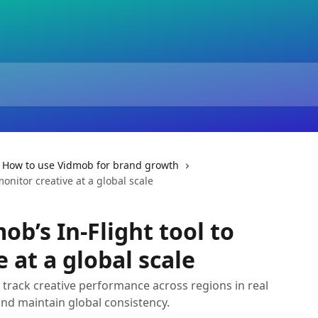
How to use Vidmob for brand growth
onitor creative at a global scale
b’s In-Flight tool to
 at a global scale
u track creative performance across regions in real
and maintain global consistency.