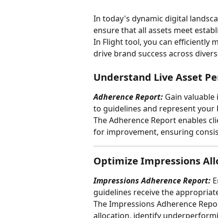
In today's dynamic digital landsca
ensure that all assets meet establ
In Flight tool, you can efficiently
drive brand success across diver
Understand Live Asset P
Adherence Report:
 Gain valuable
to guidelines and represent your
The Adherence Report enables clie
for improvement, ensuring consis
Optimize Impressions All
Impressions Adherence Report: 
E
guidelines receive the appropriate
The Impressions Adherence Report
allocation, identify underperform