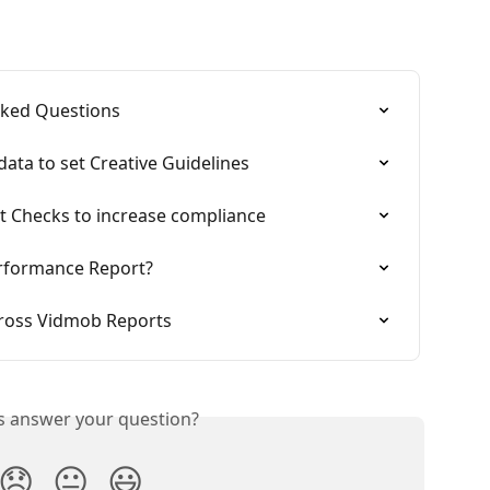
sked Questions
ata to set Creative Guidelines
t Checks to increase compliance
erformance Report?
cross Vidmob Reports
is answer your question?
😞
😐
😃