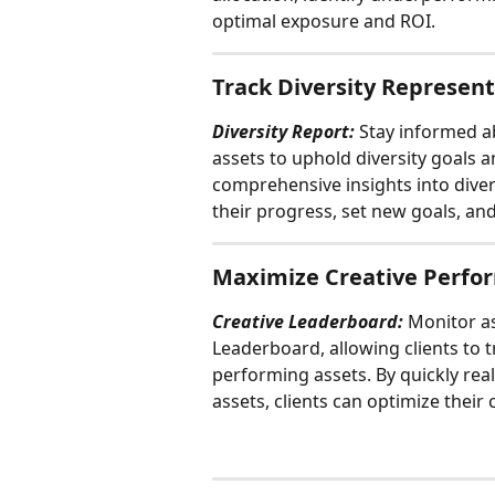
optimal exposure and ROI.
Track Diversity Represen
Diversity Report:
 Stay informed a
assets to uphold diversity goals an
comprehensive insights into diver
their progress, set new goals, an
Maximize Creative Perfo
Creative Leaderboard: 
Monitor as
Leaderboard, allowing clients to 
performing assets. By quickly real
assets, clients can optimize the