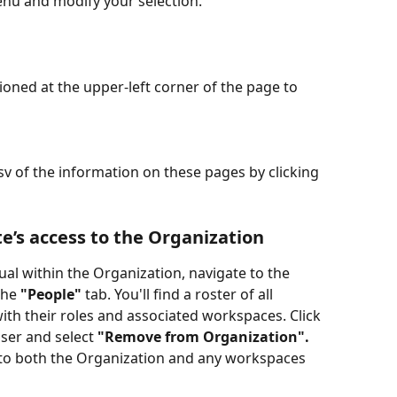
enu and modify your selection.
tioned at the upper-left corner of the page to 
 of the information on these pages by clicking 
’s access to the Organization
ual within the Organization, navigate to the 
the 
"People"
 tab. You'll find a roster of all 
ith their roles and associated workspaces. Click 
ser and select 
"Remove from Organization".
s to both the Organization and any workspaces 