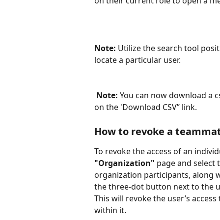
on their current role to open a m
Note:
 Utilize the search tool posi
locate a particular user.
Note: 
You can now download a csv
on the 'Download CSV” link.
How to revoke a teammate
To revoke the access of an individ
"Organization" 
page and select 
organization participants, along w
the three-dot button next to the u
This will revoke the user’s acces
within it.