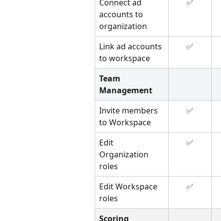
Connect ad 
✅
accounts to 
organization
Link ad accounts 
✅
to workspace
Team 
Management
Invite members 
✅
to Workspace
Edit 
✅
Organization 
roles
Edit Workspace 
✅
roles
Scoring 