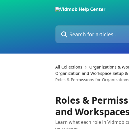
Skip to main content
Search for articles...
All Collections
Organizations & Wo
Organization and Workspace Setup 
Roles & Permissions for Organizatio
Roles & Permiss
and Workspace
Learn what each role in Vidmob c