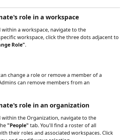
te's role in a workspace
l within a workspace, navigate to the 
specific workspace, click the three dots adjacent to 
nge Role"
.
an change a role or remove a member of a 
l Admins can remove members from an 
te's role in an organization
l within the Organization, navigate to the 
the 
"People"
 tab. You'll find a roster of all 
ith their roles and associated workspaces. Click 