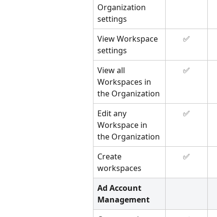
Organization 
settings
View Workspace 
✅
settings
View all 
✅
Workspaces in 
the Organization
Edit any 
✅
Workspace in 
the Organization
Create 
✅
workspaces
Ad Account 
Management