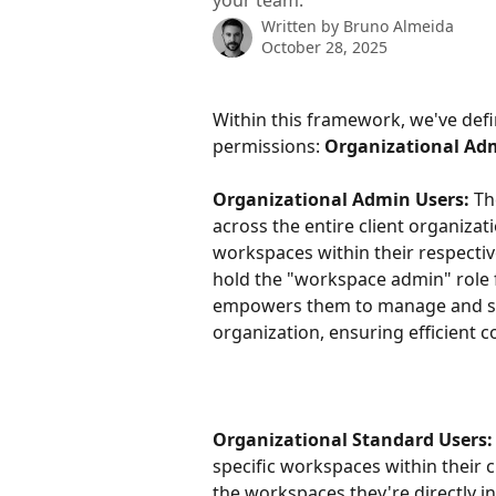
your team.
Written by
Bruno Almeida
October 28, 2025
Within this framework, we've defin
permissions: 
Organizational Adm
Organizational Admin Users:
 Th
across the entire client organizat
workspaces within their respective
hold the "workspace admin" role f
empowers them to manage and supe
organization, ensuring efficient c
Organizational Standard Users:
specific workspaces within their c
the workspaces they're directly i