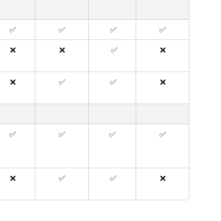
✅
✅
 ✅
✅
❌
❌
  ✅
❌
❌
✅
 ✅
❌
✅
✅
✅
✅
❌
✅
 ✅
❌