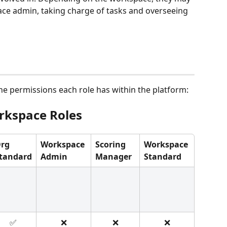
ace admin, taking charge of tasks and overseeing 
he permissions each role has within the platform:
rkspace Roles
rg 
Workspace 
Scoring 
Workspace 
tandard
Admin
Manager
Standard
✅
❌
❌
❌