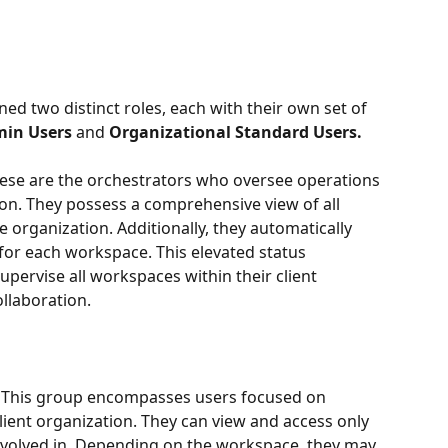
ed two distinct roles, each with their own set of 
in Users 
and
 Organizational Standard Users.
ese are the orchestrators who oversee operations 
ion. They possess a comprehensive view of all 
 organization. Additionally, they automatically 
or each workspace. This elevated status 
rvise all workspaces within their client 
ollaboration.
 This group encompasses users focused on 
lient organization. They can view and access only 
nvolved in. Depending on the workspace, they may 