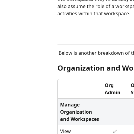
also assume the role of a worksp
activities within that workspace.
 Below is another breakdown of t
Organization and Wo
Org 
O
Admin
S
Manage 
Organization 
and Workspaces
View 
✅