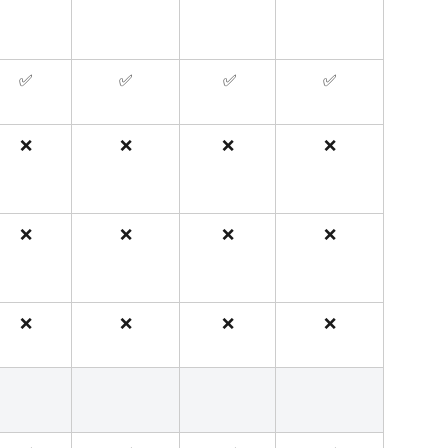
✅
✅
 ✅
✅
❌
❌
❌
❌
❌
❌
❌
❌
❌
❌
❌
❌