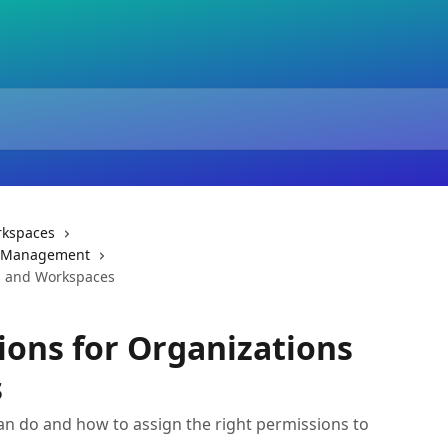
rkspaces
& Management
ns and Workspaces
ions for Organizations
s
an do and how to assign the right permissions to