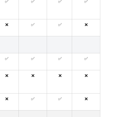
✅
✅
 ✅
✅
❌
✅
 ✅
❌
✅
✅
 ✅
✅
❌
❌
 ❌
❌
❌
✅
 ✅
❌