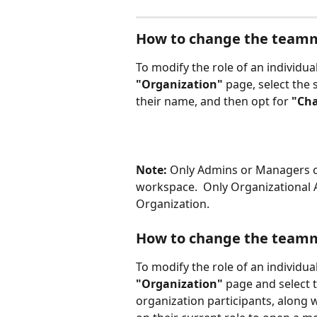
How to change the teamma
To modify the role of an individua
"Organization" 
page, select the 
their name, and then opt for 
"Cha
Note:
 Only Admins or Managers c
workspace.  Only Organizationa
Organization.
How to change the teamma
To modify the role of an individua
"Organization" 
page and select 
organization participants, along w