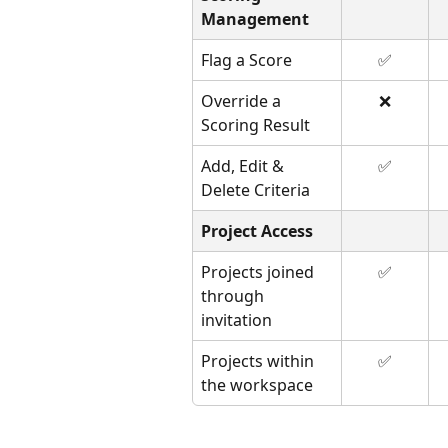
Management
Flag a Score
✅
Override a 
❌
Scoring Result
Add, Edit & 
✅
Delete Criteria
Project Access
Projects joined 
✅
through 
invitation
Projects within 
✅
the workspace