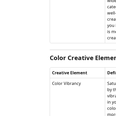
wide
cate
well
crea
you 
is m
crea
Color Creative Eleme
Creative Element
Defi
Color Vibrancy
Satu
by t
vibr
in y
colo
more