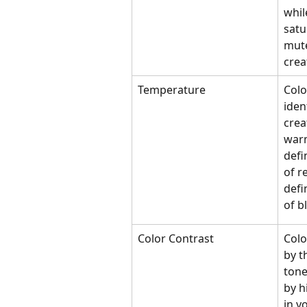
whil
satu
mute
creat
Temperature 
Colo
iden
crea
warm
defi
of r
defi
of b
Color Contrast
Colo
by t
tone
by h
in y