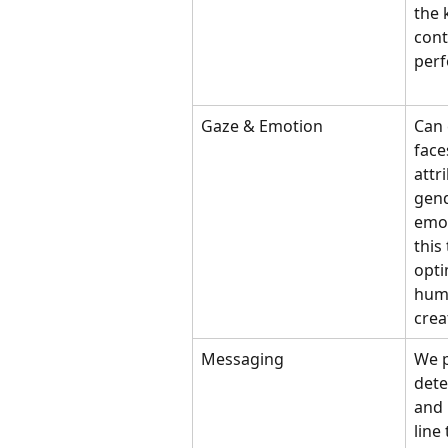
the 
cont
per
Gaze & Emotion
Can 
face
attr
gend
emot
this
opti
huma
crea
Messaging
We p
dete
and 
line