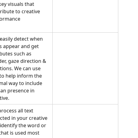
key visuals that 
ribute to creative 
formance
easily detect when 
s appear and get 
ibutes such as 
er, gaze direction & 
ions. We can use 
 to help inform the 
mal way to include 
n presence in 
tive.
rocess all text 
cted in your creative 
identify the word or 
 that is used most 