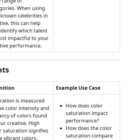
 range of 
gories. When using 
-known celebrities in 
tive, this can help 
identify which talent 
ost impactful to your 
tive performance.
nts
nition
Example Use Case
ration is measured 
How does color 
he color intensity and 
saturation impact 
ancy of colors found 
performance?
our creative. High 
How does the color 
r saturation signifies 
saturation compare 
 vibrant colors, 