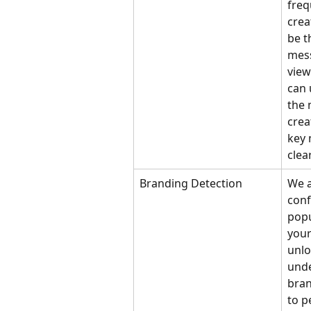
freq
creat
be t
mess
view
can 
the 
crea
key 
clea
Branding Detection
We a
conf
popu
your
unlo
unde
bran
to p