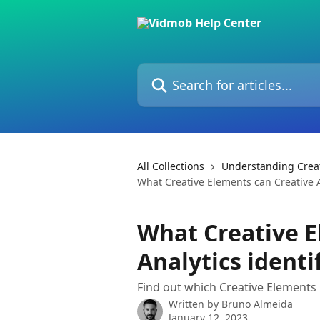
Skip to main content
Search for articles...
All Collections
Understanding Creat
What Creative Elements can Creative A
What Creative E
Analytics identi
Find out which Creative Elements C
Written by
Bruno Almeida
January 12, 2023