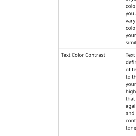
colo
you 
vary
colo
your
simil
Text Color Contrast
Text
defi
of t
to t
your
high
that
agai
and 
cont
tone