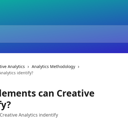
ive Analytics
Analytics Methodology
nalytics identify?
lements can Creative
fy?
reative Analytics indentify