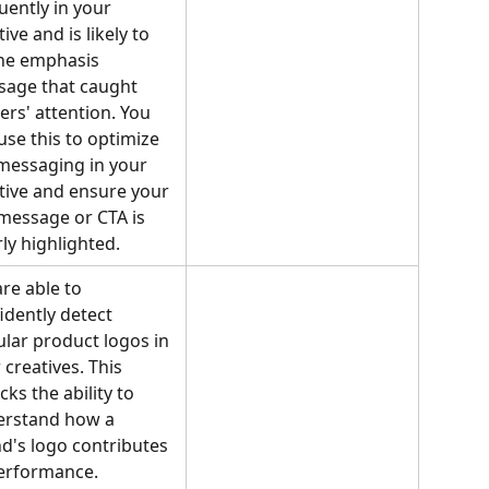
uently in your 
ive and is likely to 
he emphasis 
age that caught 
ers' attention. You 
use this to optimize 
messaging in your 
tive and ensure your 
message or CTA is 
rly highlighted.
re able to 
idently detect 
lar product logos in 
 creatives. This 
cks the ability to 
rstand how a 
d's logo contributes 
erformance.