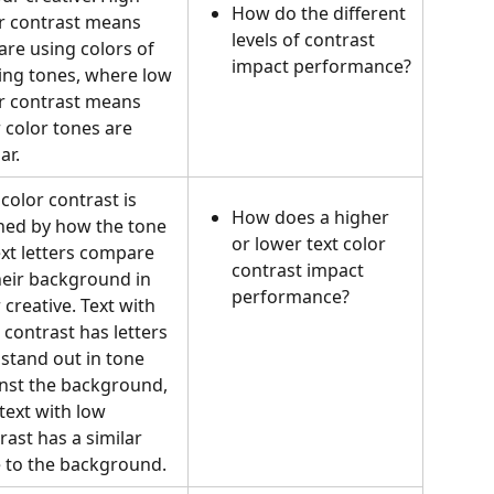
How do the different 
r contrast means 
levels of contrast 
are using colors of 
impact performance?
ing tones, where low 
r contrast means 
 color tones are 
ar.
 color contrast is 
How does a higher 
ned by how the tone 
or lower text color 
ext letters compare 
contrast impact 
heir background in 
performance?
 creative. Text with 
 contrast has letters 
 stand out in tone 
nst the background, 
text with low 
rast has a similar 
 to the background.