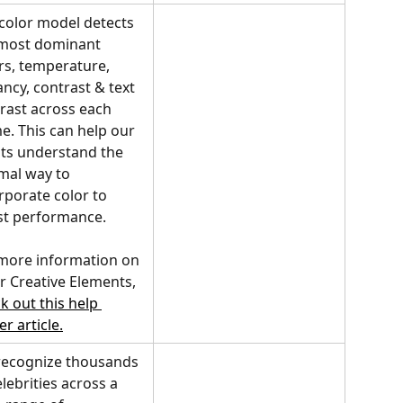
color model detects 
most dominant 
rs, temperature, 
ancy, contrast & text 
rast across each 
e. This can help our 
nts understand the 
mal way to 
rporate color to 
t performance.
more information on 
r Creative Elements, 
k out this help 
er article.
ecognize thousands 
elebrities across a 