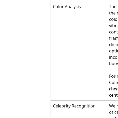
Color Analysis
The 
the 
colo
vibr
cont
fram
clie
opti
inco
boos
For 
Colo
chec
cent
Celebrity Recognition
We r
of c