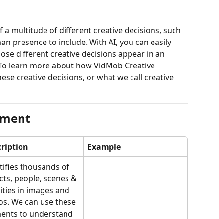
of a multitude of different creative decisions, such 
man presence to include. With AI, you can easily 
ose different creative decisions appear in an 
 To learn more about how VidMob Creative 
hese creative decisions, or what we call creative 
ement
ription
Example
tifies thousands of 
cts, people, scenes & 
vities in images and 
os. We can use these 
ents to understand 