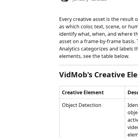
Every creative asset is the result 
as which color, text, scene, or hu
identify what, when, and where th
asset on a frame-by-frame basis.
Analytics categorizes and labels t
elements, see the table below.
VidMob's Creative El
Creative Element
Desc
Object Detection
Iden
obje
acti
vide
elem