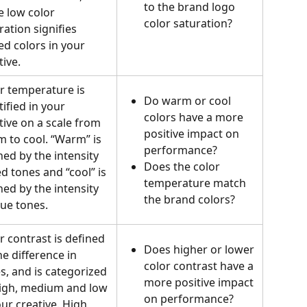
to the brand logo 
e low color 
color saturation?
ration signifies 
d colors in your 
ive.   
r temperature is 
Do warm or cool 
tified in your 
colors have a more 
tive on a scale from 
positive impact on 
 to cool. “Warm” is 
performance? 
ned by the intensity 
Does the color 
ed tones and “cool” is 
temperature match 
ned by the intensity 
the brand colors?
lue tones.
r contrast is defined 
Does higher or lower 
he difference in 
color contrast have a 
s, and is categorized 
more positive impact 
igh, medium and low 
on performance?
our creative. High 