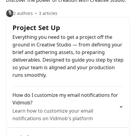
Discover the power of creation with Creative Studio.
2 authors
3 articles
Project Set Up
Everything you need to get a project off the
ground in Creative Studio — from defining your
brief and gathering assets, to preparing
deliverables. Designed to guide you step by step
so your team is aligned and your production
runs smoothly.
How do I customize my email notifications for
Vidmob?
Learn how to customize your email
notifications on Vidmob's platform