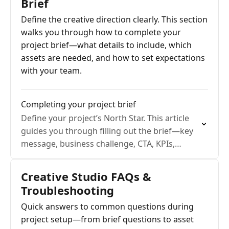
Brief
Define the creative direction clearly. This section
walks you through how to complete your
project brief—what details to include, which
assets are needed, and how to set expectations
with your team.
Completing your project brief
Define your project’s North Star. This article
guides you through filling out the brief—key
message, business challenge, CTA, KPIs,
mandatories—and shows how a completed
brief aligns expectations and accelerates
Creative Studio FAQs &
production.
Troubleshooting
Quick answers to common questions during
project setup—from brief questions to asset