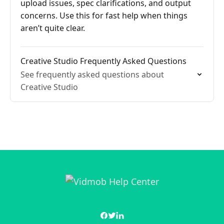
upload issues, spec clarifications, and output
concerns. Use this for fast help when things
aren’t quite clear.
Creative Studio Frequently Asked Questions
See frequently asked questions about
Creative Studio