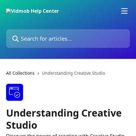
Skip to main content
Search for articles...
All Collections
Understanding Creative Studio
Understanding Creative
Studio